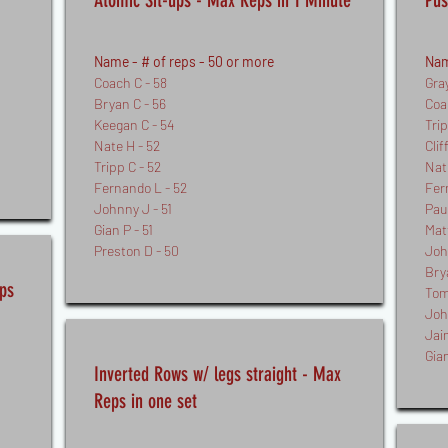
Atomic Sit-ups - Max Reps in 1 Minute
Pus
Name - # of reps - 50
or more
Nam
Coach C - 58
Gra
Bryan C - 56
Coa
Keegan C - 54
Tri
Nate H - 52
Clif
Tripp C - 52
Nat
Fernando L - 52
Fer
Johnny J - 51
Paul
Gian P - 51
Mat
Preston D - 50
Joh
Bry
ps
Tom
Joh
Jai
Gian
Inverted Rows w/ legs straight - Max
Reps in one set