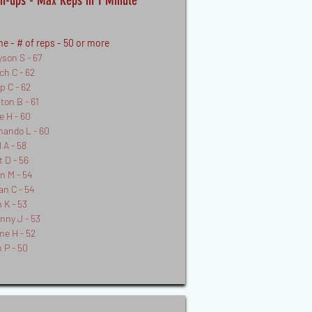
h-ups - Max Reps in 1 Minute
e - # of reps - 50 or more
yson S - 67
ch C - 62
pp C - 62
fton B - 61
e H - 60
nando L - 60
 A - 58
t D - 56
n M - 54
an C - 54
 K - 53
nny J - 53
me H - 52
 P - 50