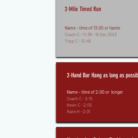
2-Mile Timed Run
Name - time of 13:00 or faster
Coach C - 11:38 - 16 Dec 2023
Tripp C - 12:48
2-Hand Bar Hang as long as possib
Name - time of 2:00 or longer
Coach C - 2:15
Kevin C - 2:05
Nate H - 2:01