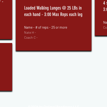
 -
4 
Loaded Walking Lunges @ 25 LBs in
3:
each hand - 3:00 Max Reps each leg
Na
Name - # of reps - 25
or more
Co
Nate H -
Coach C -
2026 by Optimal Readiness LLC
©