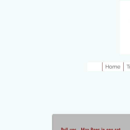
Home
T