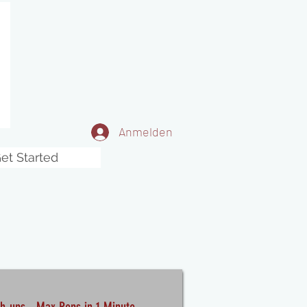
Anmelden
et Started