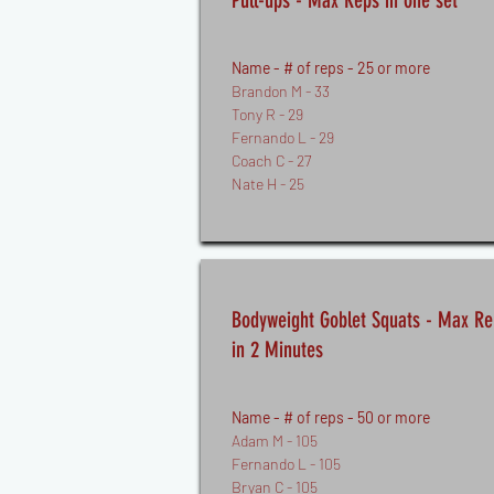
Pull-ups - Max Reps in one set
Name - # of reps - 25 or more
Brandon M - 33
Tony R - 29
Fernando L - 29
Coach C - 27
Nate H - 25
Bodyweight Goblet Squats - Max Re
in 2 Minutes
Name - # of reps - 50 or more
Adam M - 105
Fernando L - 105
Bryan C - 105