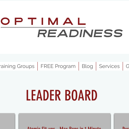
raining Groups
FREE Program
Blog
Services
G
LEADER BOARD