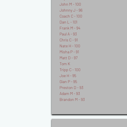
John M - 100
Johnny J - 96
Coach C - 100
Dan L - 101
Frank M - 94
Paul A - 93
Chris C - 91
Nate H - 100
Misha P - 91
Matt D - 97
Tom K
Tripp C - 100
Joe H - 95
Gian P - 95
Preston D - 93
Adam M - 93
Brandon M - 93