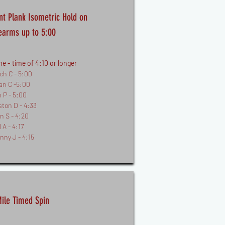
nt Plank Isometric Hold on
earms up to 5:00
e - time of 4:10 or longer
ch C - 5:00
an C -5:00
n P - 5:00
ston D - 4:33
n S - 4:20
 A - 4:17
nny J - 4:15
ile Timed Spin