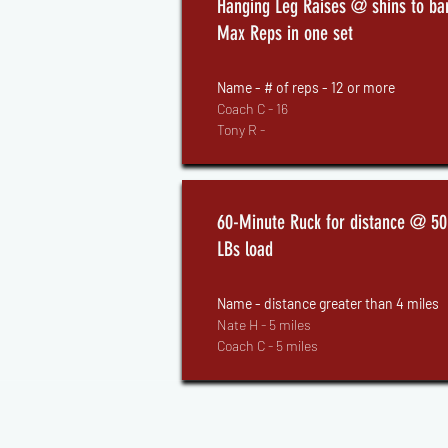
Hanging Leg Raises @ shins to bar
Max Reps in one set
Name - # of reps - 12 or more
Coach C - 16
Tony R -
60-Minute Ruck for distance @ 50
LBs load
Name - distance greater than 4 miles
Nate H - 5 miles
Coach C - 5 miles