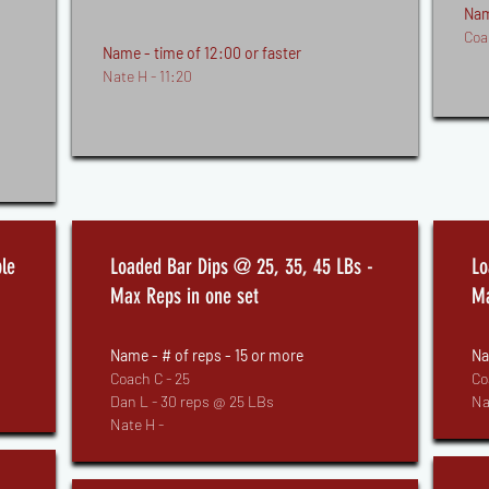
Nam
Coa
Name - time of 12:00 or faster
Nate H - 11:20
le
Loaded Bar Dips @ 25, 35, 45 LBs -
Lo
Max Reps in one set
Ma
Name - # of reps - 15 or more
Na
Coach C - 25
Co
Dan L - 30 reps @ 25 LBs
Na
Nate H -