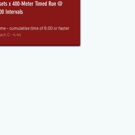
sets x 400-Meter Timed Run @
00 Intervals
me - cumulative time of 6:00 or faster
ach C - 4:44