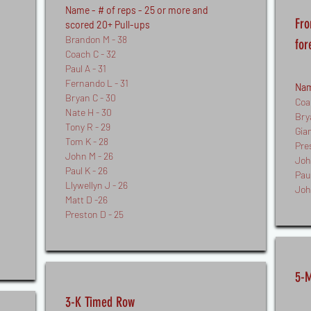
Name - # of reps - 25 or more and
Fro
scored 20+ Pull-ups
Brandon M - 38
for
Coach C - 32
Paul A - 31
Fernando L - 31
Nam
Bryan C - 30
Coa
Nate H - 30
Bry
Tony R - 29
Gia
Tom K - 28
Pre
John M - 26
Joh
Paul K - 26
Paul
Llywellyn J - 26
Joh
Matt D -26
Preston D - 25
5-M
3-K Timed Row