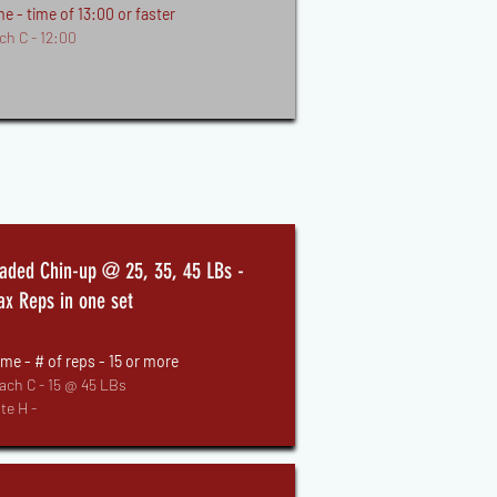
e - time of 13:00 or faster
ch C - 12:00
aded Chin-up @ 25, 35, 45 LBs -
x Reps in one set
me - # of reps - 15 or more
ach C - 15 @ 45 LBs
te H -