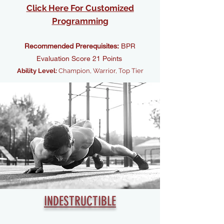
Click Here For Customized
Programming
Recommended Prerequisites:
BPR
Evaluation Score 21 Points
Ability Level:
Champion, Warrior, Top Tier
INDESTRUCTIBLE