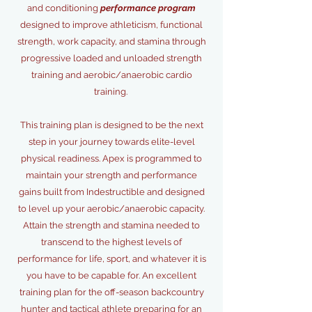
and conditioning
performance program
designed to improve athleticism, functional
strength, work capacity, and stamina through
progressive loaded and unloaded strength
training and aerobic/anaerobic cardio
training.
This training plan is designed to be the next
step in your journey towards elite-level
physical readiness. Apex is programmed to
maintain your strength and performance
gains built from Indestructible and designed
to level up your aerobic/anaerobic capacity.
Attain the strength and stamina needed to
transcend to the highest levels of
performance for life, sport, and whatever it is
you have to be capable for. An excellent
training plan for the off-season backcountry
hunter and tactical athlete preparing for an