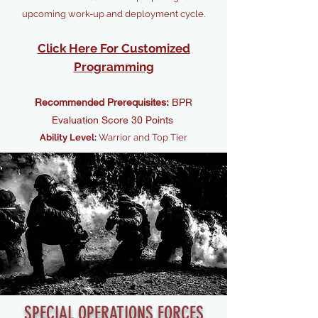
upcoming work-up and deployment cycle.
Click Here For Customized
Programming
Recommended Prerequisites:
BPR
Evaluation Score 30 Points
Ability Level:
Warrior and Top Tier
SPECIAL OPERATIONS FORCES