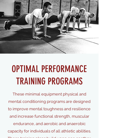
OPTIMAL PERFORMANCE
TRAINING PROGRAMS
These minimal equipment physical and
mental conditioning programs are designed
to improve mental toughness and resilience
and increase functional strength, muscular
endurance, and aerobic and anaerobic
capacity for individuals of all athletic abilities.