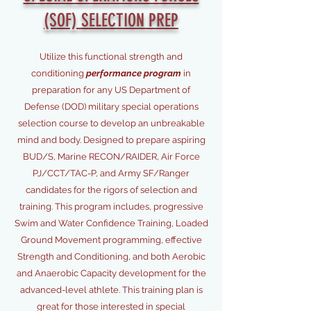
(SOF) SELECTION PREP
Utilize
this functional strength and
conditioning
performance program
in
preparation for any US Department of
Defense (DOD) military special operations
selection course to develop an unbreakable
mind and body. Designed to prepare aspiring
BUD/S, Marine RECON/RAIDER, Air Force
PJ/CCT/TAC-P, and Army SF/Ranger
candidates for the rigors of selection and
training. This program includes, progressive
Swim and Water Confidence Training, Loaded
Ground Movement programming, effective
Strength and Conditioning, and both Aerobic
and Anaerobic Capacity development for the
advanced-level athlete. This training plan is
great for those interested in special