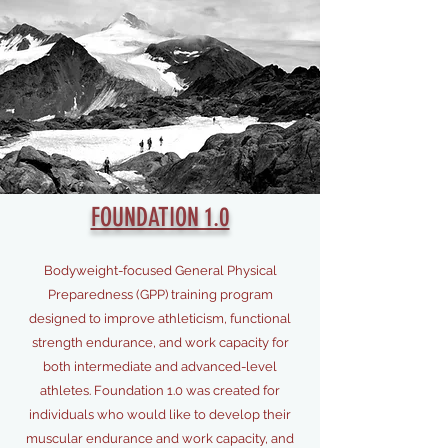
FOUNDATION 1.0
Bodyweight-focused General Physical
Preparedness (GPP) training program
designed to improve athleticism, functional
strength endurance, and work capacity for
both intermediate and advanced-level
athletes. Foundation 1.0 was created for
individuals who would like to develop their
muscular endurance and work capacity, and