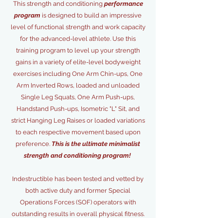
This strength and conditioning
performance
program
is designed to build an impressive
level of functional strength and work capacity
for the advanced-level athlete. Use this
training program to level up your strength
gains in a variety of elite-level bodyweight
exercises including One Arm Chin-ups, One
Arm Inverted Rows, loaded and unloaded
Single Leg Squats, One Arm Push-ups,
Handstand Push-ups, Isometric "L" Sit, and
strict Hanging Leg Raises or loaded variations
to each respective movement based upon
preference.
This is the ultimate minimalist
strength and conditioning program!
Indestructible has been tested and vetted by
both active duty and former Special
Operations Forces (SOF) operators with
outstanding results in overall physical fitness.