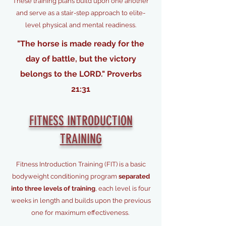
These training plans build upon one another
and serve as a stair-step approach to elite-
level physical and mental readiness.
"The horse is made ready for the
day of battle, but the victory
belongs to the LORD." Proverbs
21:31
FITNESS INTRODUCTION
TRAINING
Fitness Introduction Training (FIT) is a basic
bodyweight conditioning program
separated
into three levels of training
, each level is four
weeks in length and builds upon the previous
one for maximum effectiveness.