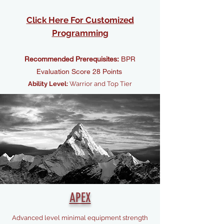
Click Here For Customized
Programming
Recommended Prerequisites:
BPR
Evaluation Score 28 Points
Ability Level:
Warrior and Top Tier
APEX
Advanced level minimal equipment strength