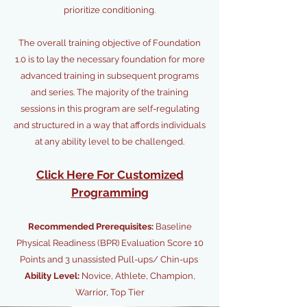
prioritize conditioning.
The overall training objective of Foundation
1.0 is to lay the necessary foundation for more
advanced training in subsequent programs
and series. The majority of the training
sessions in this program are self-regulating
and structured in a way that affords individuals
at any ability level to be challenged.
Click Here For Customized
Programming
Recommended Prerequisites:
Baseline
Physical Readiness (BPR) Evaluation Score 10
Points and 3 unassisted Pull-ups/ Chin-ups
Ability Level:
Novice, Athlete, Champion,
Warrior, Top Tier