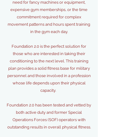
need for fancy machines or equipment,
expensive gym memberships, or the time
commitment required for complex
movement patterns and hours spent training
in the gym each day.
Foundation 2.0 is the perfect solution for
those who are interested in taking their
conditioning to the next level. This training
plan provides a solid fitness base for military
personnel and those involved in a profession
whose life depends upon their physical
capacity.
Foundation 2.0 has been tested and vetted by
both active duty and former Special
Operations Forces (SOF) operators with
outstanding results in overall physical fitness.