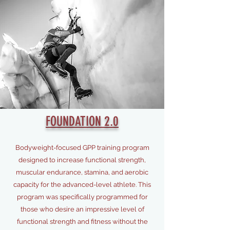
FOUNDATION 2.0
Bodyweight-focused GPP training program
designed to increase functional strength,
muscular endurance, stamina, and aerobic
capacity for the advanced-level athlete. This
program was specifically programmed for
those who desire an impressive level of
functional strength and fitness without the