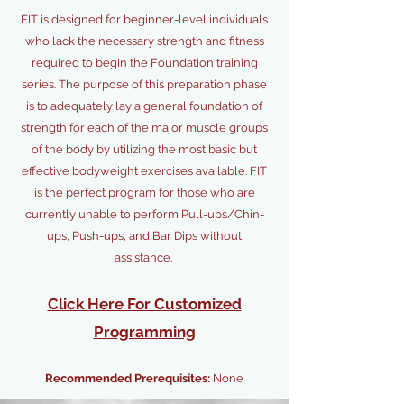
FIT is designed for beginner-level individuals
who lack the necessary strength and fitness
required to begin the Foundation training
series. The purpose of this preparation phase
is to adequately lay a general foundation of
strength for each of the major muscle groups
of the body by utilizing the most basic but
effective bodyweight exercises available. FIT
is the perfect program for those who are
currently unable to perform Pull-ups/Chin-
ups, Push-ups, and Bar Dips without
assistance.
Click Here For Customized
Programming
Recommended Prerequisites:
None