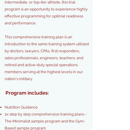
intermediate, or top-tier athlete, this trial
program is an opportunity to experience highly
effective programming for optimal readiness
and performance.
This comprehensive training plan is an
introduction to the same training system utilized
by doctors, lawyers, CPAs, first responders,
sales professionals, engineers, teachers, and
retired and active-duty special operations
members serving at the highest levels in our
nation's military.
Program includes:
Nutrition Guidance
2x step by step comprehensive training plans -
The Minimalist sample program and the Gym-
Based sample program