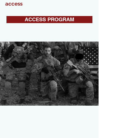
access
ACCESS PROGRAM