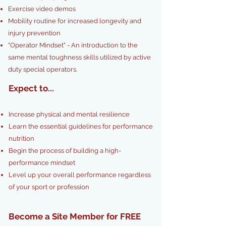
Exercise video demos
Mobility routine for increased longevity and
injury prevention
"Operator Mindset" - An introduction to the
same mental toughness skills utilized by active
duty special operators.
Expect to...
Increase physical and mental resilience
Learn the essential guidelines for performance
nutrition
Begin the process of building a high-
performance mindset
L
evel up your overall performance regardless
of your sport or profession
Become a Site Member for FREE