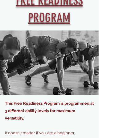
FREE READINESS
PROGRAM
This Free Readiness Program is programmed at
3 different ability levels for maximum
versatility.
I
t doesn't matter if you are a beginner,