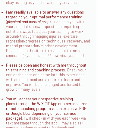
okay as long as you still value my services.
I am readily available to answer any questions
regarding your optimal performance training
(p
hysical and mental prep
).
I can help you with
your schedule, answer questions regarding
nutrition, ways to adjust your training to work
around/ through nagging injuries, exercise
regression/progression techniques, recovery, and
mental preparation/mindset development.
Please do not hesitate to reach out to me.
I
cannot help you if I do not know what you need.
Please be open and honest with me throughout
this training and coaching process.
Check your
ego at the door and come into this experience
with an open mind and a desire to learn and
improve. You will be challenged and forced to
grow on many levels!
You will access your respective training
plans
through the WIX FIT App or a personalized
remote coaching program via an exclusive PDF
or Google Doc (depending on your service
package)
.
I will check in with you each week via
text message through the app. I may also ask
some questions related to feedback and
coaching depending on the week. This is