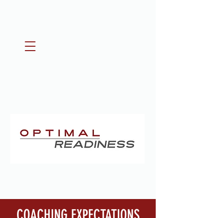
COACHING EXPECTATIONS