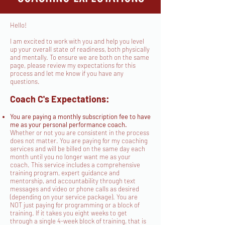
Hello!
I am excited to work with you and help you level
up your overall state of readiness, both physically
and mentally. To ensure we are both on the same
page, please review my expectations for this
process and let me know if you have any
questions.
Coach C's Expectations:
You are paying a monthly subscription fee to have
me as your personal performance coach.
Whether or not you are consistent in the process
does not matter. You are paying for my coaching
services and will be billed on the same day each
month until you no longer want me as your
coach. This service includes a comprehensive
training program, expert guidance and
mentorship, and accountability through text
messages and video or phone calls as desired
(depending on your service package). You are
NOT just paying for programming or a block of
training. If it takes you eight weeks to get
through a single 4-week block of training, that is