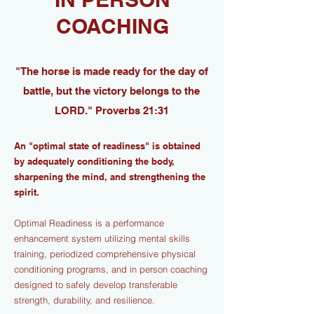
COACHING
"The horse is made ready for the day of
battle, but the victory belongs to the
LORD." Proverbs 21:31
An "optimal state of readiness" is obtained
by adequately conditioning the body,
sharpening the mind, and strengthening the
spirit.
Optimal Readiness is a performance
enhancement system utilizing mental skills
training, periodized comprehensive physical
conditioning programs, and in person coaching
designed to safely develop transferable
strength, durability, and resilience.​