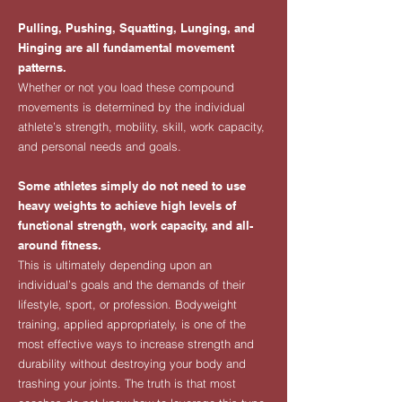
Pulling, Pushing, Squatting, Lunging, and
Hinging are all fundamental movement
patterns.
Whether or not you load these compound
movements is determined by the individual
athlete’s strength, mobility, skill, work capacity,
and personal needs and goals.
Some athletes simply do not need to use
heavy weights to achieve high levels of
functional strength, work capacity, and all-
around fitness.
This is ultimately depending upon an
individual’s goals and the demands of their
lifestyle, sport, or profession. Bodyweight
training, applied appropriately, is one of the
most effective ways to increase strength and
durability without destroying your body and
trashing your joints. The truth is that most