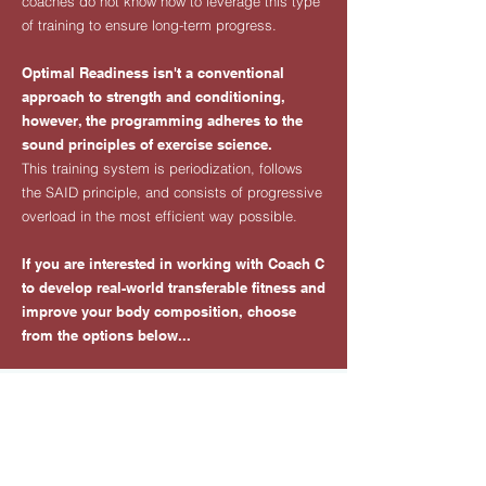
coaches do not know how to leverage this type
of training to ensure long-term progress.
Optimal Readiness isn't a conventional
approach to strength and conditioning,
however, the programming adheres to the
sound principles of exercise science.
This training system is periodization, follows
the SAID principle, and consists of progressive
overload in the most efficient way possible.
​If you are interested in working with Coach C
to develop real-world transferable fitness and
improve your body composition, choose
from the options below...
WORK WITH COACH C