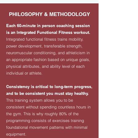
PHILOSOPHY & METHODOLOGY
Each 60-minute in person coaching session
is an Integrated Functional Fitness workout.
Integrated functional fitness trains mobility,
power development, transferable strength,
neuromuscular conditioning, and athleticism in
an appropriate fashion based on unique goals,
physical attributes, and ability level of each
individual or athlete.
Consistency is critical to long-term progress,
and to be consistent you must stay healthy.
This training system allows you to be
consistent without spending countless hours in
the gym. This is why roughly 80% of the
programming consists of exercises training
foundational movement patterns with minimal
equipment.