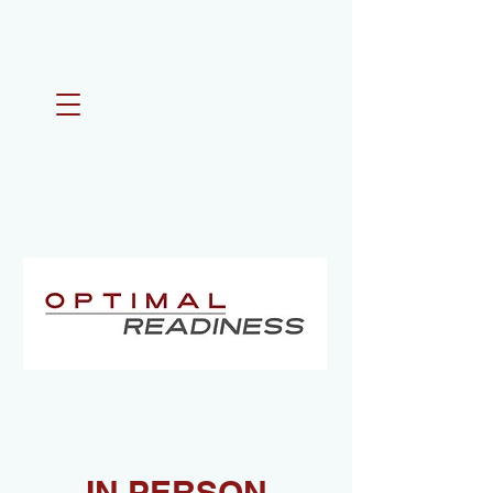
IN PERSON