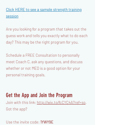
Click HERE to see a sample
strength
training
session
Are you looking for a program that takes out the
guess work and tells you exactly what to do each
day? This may be the right program for you.
​Schedule a FREE Consultation to personally
meet Coach C, ask any questions, and discuss
whether or not MED is a good option for your
personal training goals.
Get the App and Join the Program
Join with this link:
http://wix.to/fcCYC4A?ref=so
.
Got the app?
Use the invite code:
1YWY9E