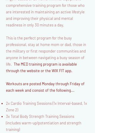
comprehensive training program for those who
are interested in maintaining an active lifestyle
and improving their physical and mental
readiness in only 30 minutes a day.
This is the perfect program for the busy
professional, stay at home mom or dad, those in
the military or first responder communities and
anyone in between navigating a busy season of
life.
The MED training program is available
through the website or the WIX FIT app.
Workouts are posted Monday through Friday of
each week and consist of the following...
2x Cardio Training Sessions (1x Interval-based, 1x
Zone 2)
3x Total Body Strength Training Sessions
(includes warm-up/potentiation and strength
training)