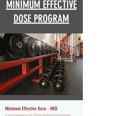
MINIMUM EFFECTIVE
DOSE PROGRAM
Minimum Effective Dose - MED
A gym-based or at-home minimal equipment