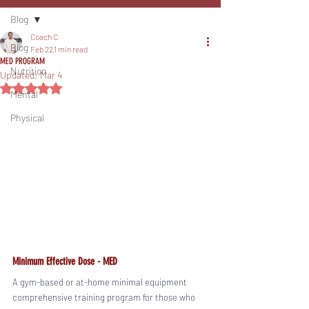
Blog
Coach C
Blog
Feb 22
1 min read
MED PROGRAM
Nutrition
Updated:
Mar 4
Rated NaN out of 5 stars.
Mental
Physical
Minimum Effective Dose - MED
A gym-based or at-home minimal equipment 
comprehensive training program for those who 