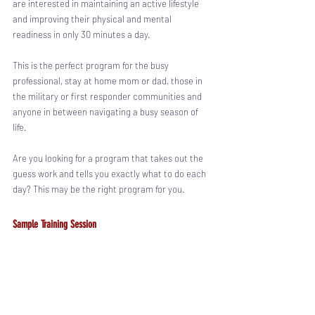
are interested in maintaining an active lifestyle 
and improving their physical and mental 
readiness in only 30 minutes a day.
This is the perfect program for the busy 
professional, stay at home mom or dad, those in 
the military or first responder communities and 
anyone in between navigating a busy season of 
life. 
Are you looking for a program that takes out the 
guess work and tells you exactly what to do each 
day? This may be the right program for you. 
Sample Training Session