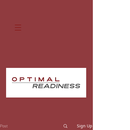
Sign Up
Post