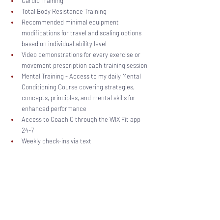
Cardio Training
Total Body Resistance Training
Recommended minimal equipment 
modifications for travel and scaling options 
based on individual ability level
Video demonstrations for every exercise or 
movement prescription each training session
Mental Training - Access to my daily Mental 
Conditioning Course covering strategies, 
concepts, principles, and mental skills for 
enhanced performance
Access to Coach C through the WIX Fit app 
24-7 
Weekly check-ins via text 
Training sessions posted Monday thru Friday each week!
Length
 - Continuous with sessions posted five 
days per week