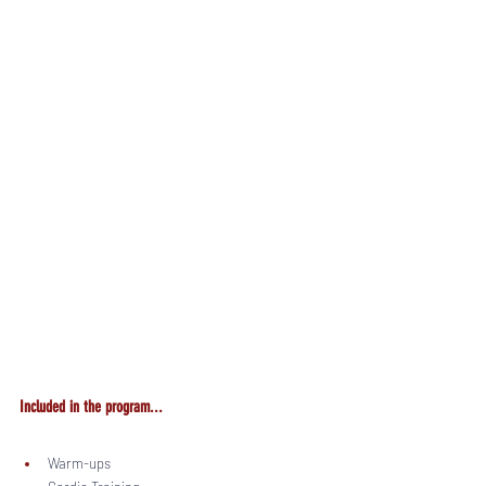
Included in the program...
Warm-ups