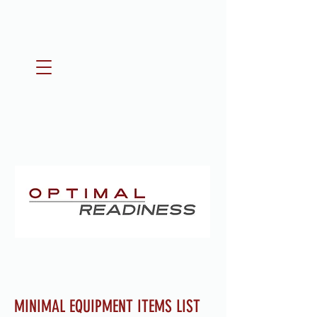
MINIMAL EQUIPMENT ITEMS LIST