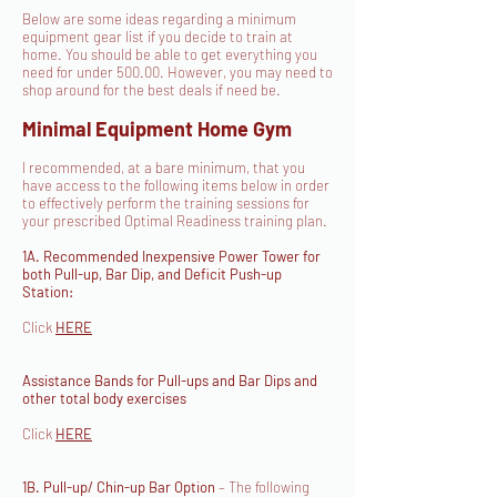
Below are some ideas regarding a minimum
equipment gear list if you decide to train at
home. You should be able to get everything you
need for under 500.00. However, you may need to
shop around for the best deals if need be.
Minimal Equipment Home Gym
I recommended, at a bare minimum, that you
have access to the following items below in order
to effectively perform the training sessions for
your prescribed Optimal Readiness training plan.
1A. Recommended Inexpensive Power Tower for
both Pull-up, Bar Dip, and Deficit Push-up
Station:
Click
HERE
Assistance Bands for Pull-ups and Bar Dips and
other total body exercises
Click
HERE
1B. Pull-up/ Chin-up Bar Option
– The following