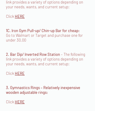
link provides a variety of options depending on
your needs, wants, and current setup:
Click
HERE
1C. Iron Gym Pull-up/ Chin-up Bar for cheap:
Go to Walmart or Target and purchase one for
under 30.00
2. Bar Dip/ Inverted Row Station
– The following
link provides a variety of options depending on
your needs, wants, and current setup:
Click
HERE
3. Gymnastics Rings – Relatively inexpensive
wooden adjustable rings:
Click
HERE
4. Medicine Ball/ Slam Ball
– You can purchase
these at any local sporting goods store including
Walmart, Dicks, Target, etc.