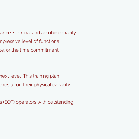
ance, stamina, and aerobic capacity
pressive level of functional
ps, or the time commitment
ext level. This training plan
pends upon their physical capacity.
s (SOF) operators with outstanding