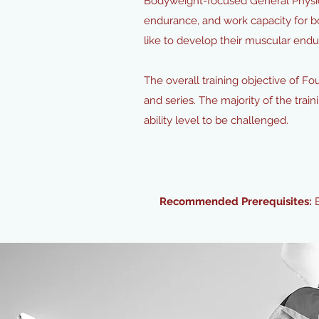
Bodyweight-focused General Physica
endurance, and work capacity for b
like to develop their muscular endur
The overall training objective of F
and series. The majority of the train
ability level to be challenged.
Recommended Prerequisites: