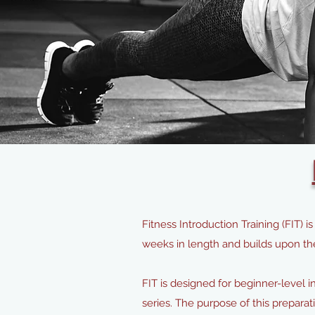
Fitness Introduction Training (FIT)
weeks in length and builds upon t
FIT is designed for beginner-level 
series. The purpose of this prepara