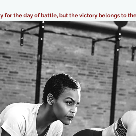
 for the day of battle, but the victory belongs to th