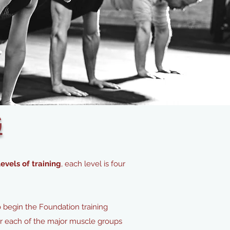
G
evels of training
, each level is four
o begin the Foundation training
for each of the major muscle groups