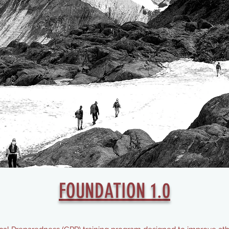
FOUNDATION 1.0