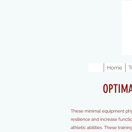
Home
T
OPTIM
These minimal equipment phys
resilience and increase functi
athletic abilities. These train