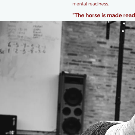
mental readiness.
"The horse is made ready