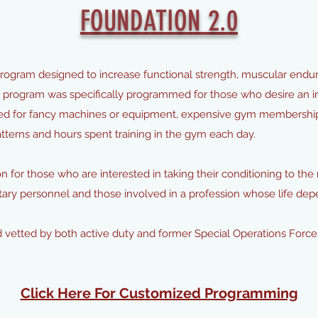
FOUNDATION 2.0
ogram designed to increase functional strength, muscular endur
s program was specifically programmed for those who desire an im
need for fancy machines or equipment, expensive gym membershi
erns and hours spent training in the gym each day.
n for those who are interested in taking their conditioning to the n
ilitary personnel and those involved in a profession whose life de
 vetted by both active duty and former Special Operations Force
Click Here For Customized Programming