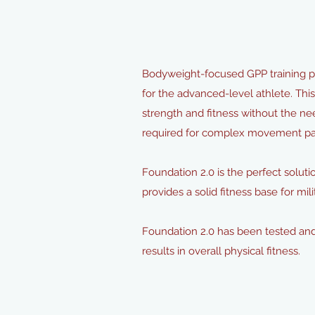
Bodyweight-focused GPP training pr
for the advanced-level athlete. Thi
strength and fitness without the 
required for complex movement patt
Foundation 2.0 is the perfect solutio
provides a solid fitness base for m
Foundation 2.0 has been tested and
results in overall physical fitness.