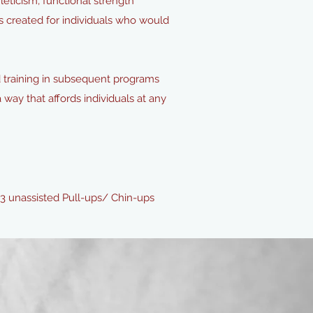
ticism, functional strength
s created for individuals who would
d training in subsequent programs
a way that affords individuals at any
 3 unassisted Pull-ups/ Chin-ups