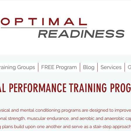
raining Groups
FREE Program
Blog
Services
G
AL PERFORMANCE TRAINING PRO
ical and mental conditioning programs are designed to improv
onal strength, muscular endurance, and aerobic and anaerobic capac
ing plans build upon one another and serve as a stair-step approach