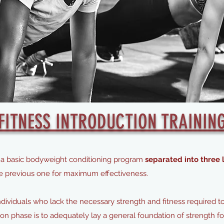
FITNESS INTRODUCTION TRAININ
 is a basic bodyweight conditioning program
separated into three l
he previous one for maximum effectiveness.
individuals who lack the necessary strength and fitness required t
tion phase is to adequately lay a general foundation of strength 