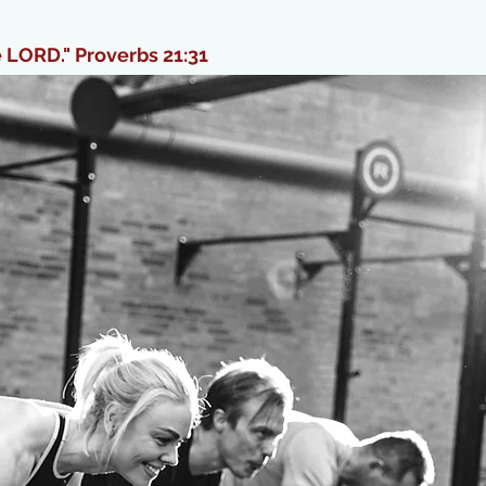
e LORD." Proverbs 21:31