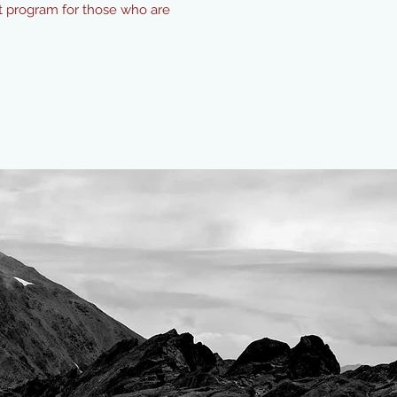
ect program for those who are