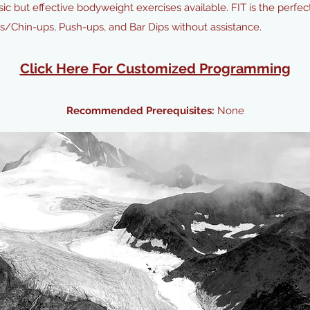
sic but effective bodyweight exercises available. FIT is the perf
ps/Chin-ups, Push-ups, and Bar Dips without assistance.
Click Here For Customized Programming
Recommended Prerequisites:
None