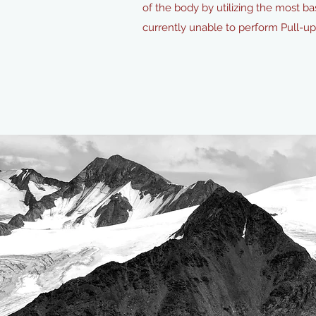
of the body by utilizing the most ba
currently unable to perform Pull-u