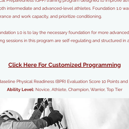
l Preparedness (GPP) training program designed to improve athle
oth intermediate and advanced-level athletes. Foundation 1.0 wa
ance and work capacity, and prioritize conditioning.
oundation 1.0 is to lay the necessary foundation for more advance
ing sessions in this program are self-regulating and structured in 
Click Here For Customized Programming
Baseline Physical Readiness (BPR) Evaluation Score 10 Points and
Ability Level:
Novice, Athlete, Champion, Warrior, Top Tier