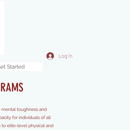
Log In
et Started
GRAMS
e mental toughness and
ity for individuals of all
 to elite-level physical and