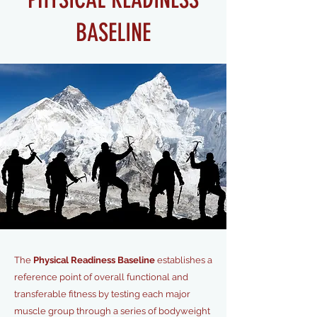
BASELINE
The
Physical Readiness Baseline
establishes a
reference point of overall functional and
transferable fitness by testing each major
muscle group through a series of bodyweight