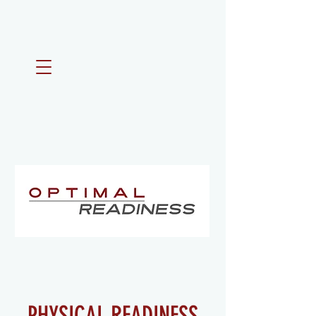
PHYSICAL READINESS