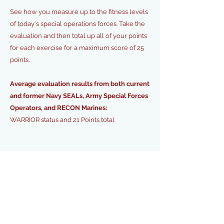
See how you measure up to the fitness levels
of today's special operations forces. Take the
evaluation and then total up all of your points
for each exercise for a maximum score of 25
points.
Average evaluation results from both current
and former Navy SEALs, Army Special Forces
Operators, and RECON Marines:
WARRIOR status and 21 Points total
ESTABLISH BASELINE
LEADER BOARD