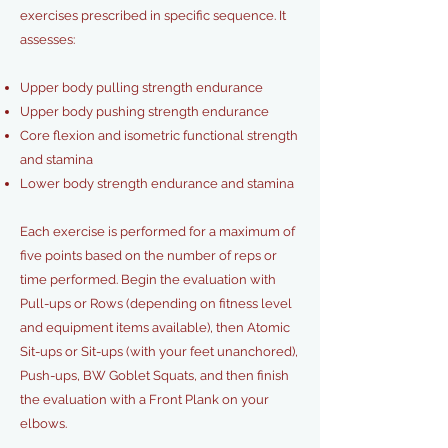
exercises prescribed in
specific sequence. It
assesses:
Upper body pulling strength endurance
Upper body pushing strength endurance
Core flexion and isometric functional strength
and stamina
Lower body strength endurance and stamina
Each exercise is performed for a maximum of
five points based on the number of reps or
time performed. Begin the evaluation with
Pull-ups or Rows (depending on fitness level
and equipment items available), then Atomic
Sit-ups or Sit-ups (with your feet unanchored),
Push-ups, BW Goblet Squats, and then finish
the evaluation with a Front Plank on your
elbows.