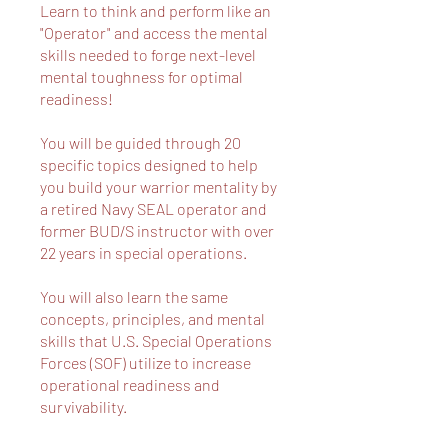
Learn to think and perform like an
"Operator" and access the mental
skills needed to forge next-level
mental toughness for optimal
readiness!
You will be guided through 20
specific topics designed to help
you build your warrior mentality by
a retired Navy SEAL operator and
former BUD/S instructor with over
22 years in special operations.
You will also learn the same
concepts, principles, and mental
skills that U.S. Special Operations
Forces (SOF) utilize to increase
operational readiness and
survivability.