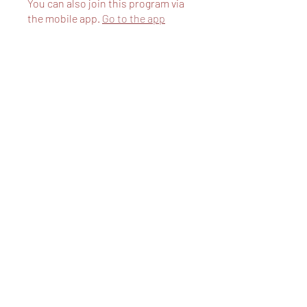
You can also join this program via
the mobile app.
Go to the app
Price
Free
Share
Request to Join