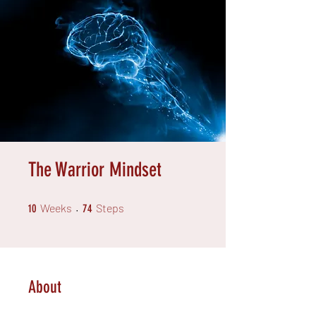
The Warrior Mindset
10 Weeks
74 Steps
Weeks
Steps
10
74
About