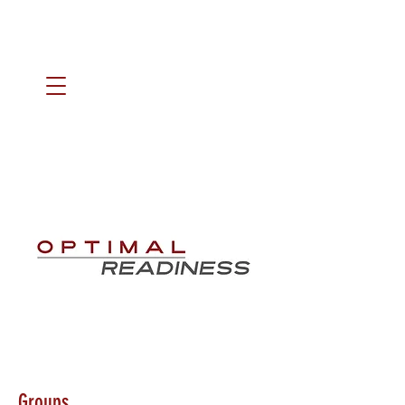
Groups