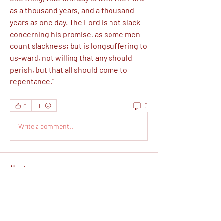
as a thousand years, and a thousand 
years as one day. The Lord is not slack 
concerning his promise, as some men 
count slackness; but is longsuffering to 
us-ward, not willing that any should 
perish, but that all should come to 
repentance."
0
0
Write a comment...
About
This is a free Christian faith-based
spiritual prep group wh
...
Read more