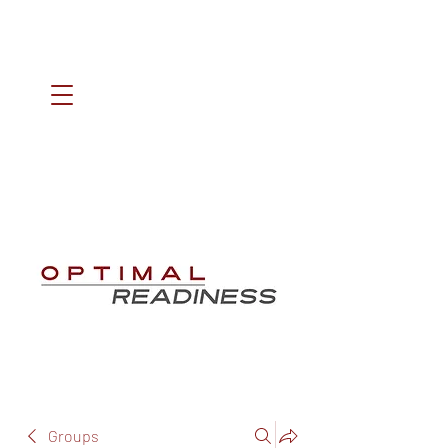
Groups