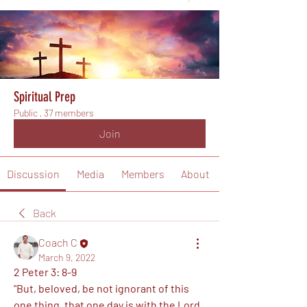
Spiritual Prep
Public
·
37 members
Join
Discussion
Media
Members
About
Back
Coach C
March 9, 2022
2 Peter 3: 8-9
"But, beloved, be not ignorant of this 
one thing, that one day is with the Lord 