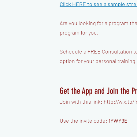
Click HERE to see a sample
stre
Are you looking for a program th
program for you.
​Schedule a FREE Consultation t
option for your personal training
Get the App and Join the 
Join with this link:
http://wix.to
Use the invite code:
1YWY9E