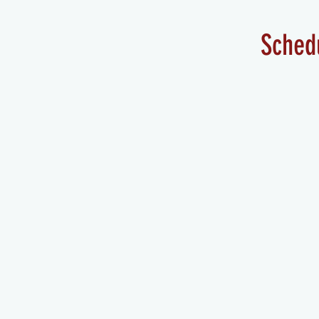
Sched