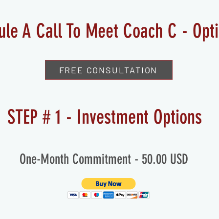
ule A Call To Meet Coach C - Opt
FREE CONSULTATION
STEP # 1 - Investment Options
One-Month Commitment - 50.00 USD