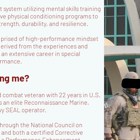
stem utilizing mental skills training
e physical conditioning programs to
rength, durability, and resilience.
mprised of high-performance mindset
derived from the experiences and
an extensive career in special
formance.
ing me?
d combat veteran with 22 years in U.S.
s an elite Reconnaissance Marine,
vy SEAL operator.
r through the National Council on
 and both a certified Corrective
and a Performance Enhancement