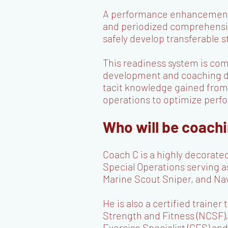
A performance enhancement sy
and periodized comprehensiv
safely develop transferable st
This readiness system is co
development and coaching
tacit knowledge gained from 
operations to optimize per
Who will be coach
Coach C is a highly decorate
Special Operations serving a
Marine Scout Sniper, and Na
He is also a certified traine
Strength and Fitness (NCSF),
Exercise Specialist (CES) 