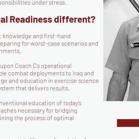
onsibilities under stress.
l Readiness different?
t knowledge and first-hand
reparing for worst-case scenarios and
ronments.
 upon Coach C's operational
iple combat deployments to Iraq and
dge and education in exercise science
ystem that delivers results.
ventional education of today's
oaches necessary for bridging
ining the process of optimal