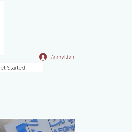
Anmelden
et Started