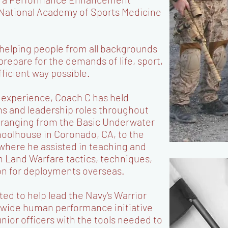
e National Academy of Sports Medicine
 helping people from all backgrounds
 prepare for the demands of life, sport,
fficient way possible.
l experience, Coach C has held
ns and leadership roles throughout
 ranging from the Basic Underwater
oolhouse in Coronado, CA, to the
here he assisted in teaching and
in Land Warfare tactics, techniques,
on for deployments overseas.
ed to help lead the Navy's Warrior
wide human performance initiative
unior officers with the tools needed to