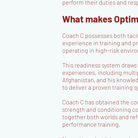
perform their duties and resp
What makes Optima
Coach C possesses both taci
experience in training and p
operating in high-risk envi
This readiness system draws
experiences, including mult
Afghanistan, and his knowle
to deliver a proven training s
Coach C has obtained the con
strength and conditioning c
together both worlds and ref
performance training.