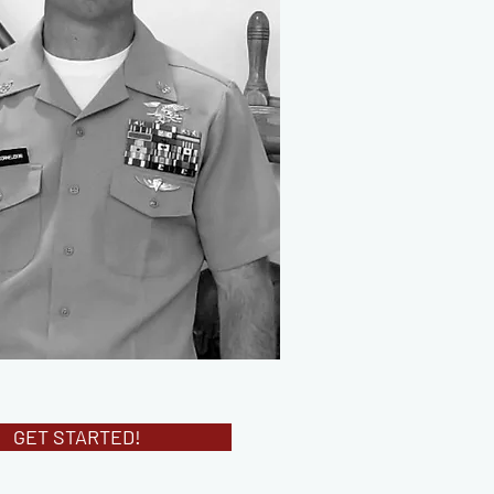
GET STARTED!