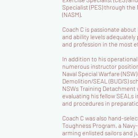
Specialist (PES) through th
(NASM).
Coach C is passionate about
and ability levels adequately
and profession in the most e
In addition to his operationa
numerous instructor positio
Naval Special Warfare (NSW)
Demolition/SEAL (BUD/S) sch
NSWs Training Detachment w
evaluating his fellow SEALs 
and procedures in preparati
Coach C was also hand-select
Toughness Program, a Navy-
arming enlisted sailors and j