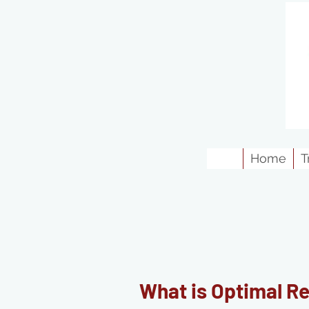
Home
T
What is Optimal R