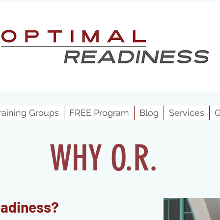
raining Groups
FREE Program
Blog
Services
G
WHY O.R.
eadiness
?