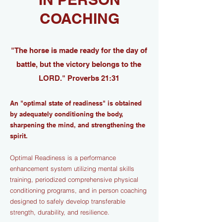
COACHING
"The horse is made ready for the day of
battle, but the victory belongs to the
LORD." Proverbs 21:31
An "optimal state of readiness" is obtained
by adequately conditioning the body,
sharpening the mind, and strengthening the
spirit.
Optimal Readiness is a performance
enhancement system utilizing mental skills
training, periodized comprehensive physical
conditioning programs, and in person coaching
designed to safely develop transferable
strength, durability, and resilience.​