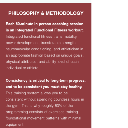
PHILOSOPHY & METHODOLOGY
Each 60-minute in person coaching session
is an Integrated Functional Fitness workout.
Integrated functional fitness trains mobility,
power development, transferable strength,
neuromuscular conditioning, and athleticism in
an appropriate fashion based on unique goals,
physical attributes, and ability level of each
individual or athlete.
Consistency is critical to long-term progress,
and to be consistent you must stay healthy.
This training system allows you to be
consistent without spending countless hours in
the gym. This is why roughly 80% of the
programming consists of exercises training
foundational movement patterns with minimal
equipment.