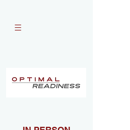
IN PERSON