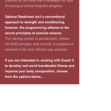
coaches do not know how to leverage this type
of training to ensure long-term progress.
Optimal Readiness isn't a conventional
approach to strength and conditioning,
however, the programming adheres to the
sound principles of exercise science.
This training system is periodization, follows
the SAID principle, and consists of progressive
overload in the most efficient way possible.
​If you are interested in working with Coach C
to develop real-world transferable fitness and
improve your body composition, choose
from the options below...
WORK WITH COACH C