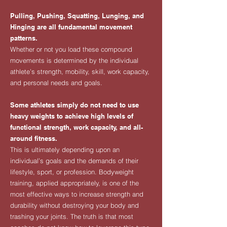
Pulling, Pushing, Squatting, Lunging, and
Hinging are all fundamental movement
patterns.
Whether or not you load these compound
movements is determined by the individual
athlete’s strength, mobility, skill, work capacity,
and personal needs and goals.
Some athletes simply do not need to use
heavy weights to achieve high levels of
functional strength, work capacity, and all-
around fitness.
This is ultimately depending upon an
individual’s goals and the demands of their
lifestyle, sport, or profession. Bodyweight
training, applied appropriately, is one of the
most effective ways to increase strength and
durability without destroying your body and
trashing your joints. The truth is that most