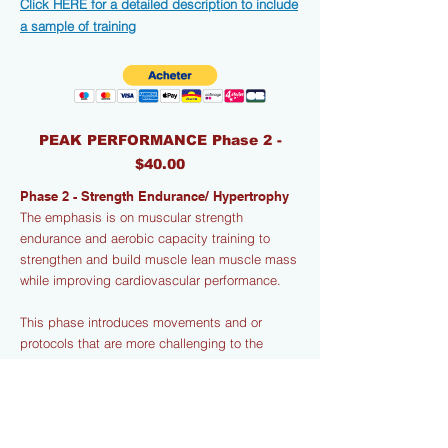
Click HERE for a detailed description to include
a sample of training
PEAK PERFORMANCE Phase 2 -
$40.00
Phase 2 - Strength Endurance/ Hypertrophy
The emphasis is on muscular strength
endurance and aerobic capacity training to
strengthen and build muscle lean muscle mass
while improving cardiovascular performance.
This phase introduces movements and or
protocols that are more challenging to the
Central Nervous System (CNS) and include
variations in both body weight and loaded
exercises that are designed to stress muscles
and connective tissue for hypertrophy (muscle