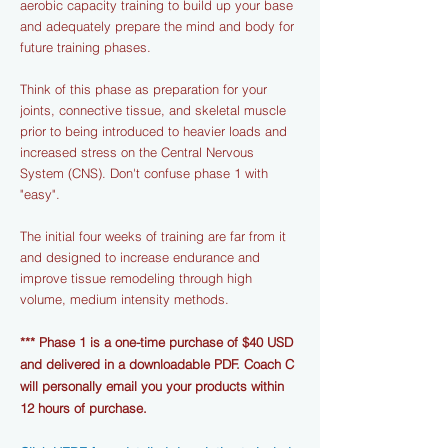
aerobic capacity training to build up your base
and adequately prepare the mind and body for
future training phases.
Think of this phase as preparation for your
joints, connective tissue, and skeletal muscle
prior to being introduced to heavier loads and
increased stress on the Central Nervous
System (CNS). Don't confuse phase 1 with
"easy".
The initial four weeks of training are far from it
and designed to increase endurance and
improve tissue remodeling through high
volume, medium intensity methods.
*** Phase 1 is a one-time purchase of $40 USD
and delivered in a downloadable PDF. Coach C
will personally email you your products within
12 hours of purchase.