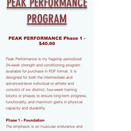
PEAK PERFORMANCE
PROGRAM
PEAK PERFORMANCE Phase 1 -
$40.00
Peak Performance is my flagship periodized
24-week strength and conditioning program
available for purchase in PDF format. It is
designed for both the intermediate and
advanced-level individual or athlete and
consists of six distinct, four-week training
blocks or phases to ensure long-term progress,
functionality, and maximum gains in physical
capacity and durability.
Phase 1 - Foundation
The emphasis is on muscular endurance and