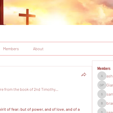
Members
About
Members
ash
ashtonsh
Gia
Gian Pal
re from the book of 2nd Timothy...
sam
samuelm
bra
brandonb
rit of fear; but of power, and of love, and of a 
sea