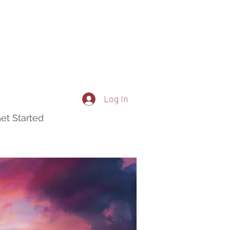
Log In
et Started