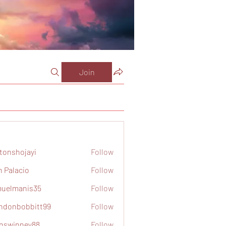
Join
tonshojayi
Follow
ojayi
n Palacio
Follow
acio
uelmanis35
Follow
anis35
ndonbobbitt99
Follow
obbitt99
nswinney88
Follow