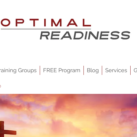
raining Groups
FREE Program
Blog
Services
G
p