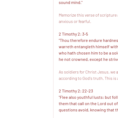
sound mind." 
Memorize this verse of scripture a
anxious or fearful. 
2 Timothy 2: 3-5
"Thou therefore endure hardness,
warreth entangleth himself with t
who hath chosen him to be a soldi
he not crowned, except he strive
As soldiers for Christ Jesus, we a
according to God's truth. This is
2 Timothy 2: 22-23
"Flee also youthful lusts: but fol
them that call on the Lord out of
questions avoid, knowing that th