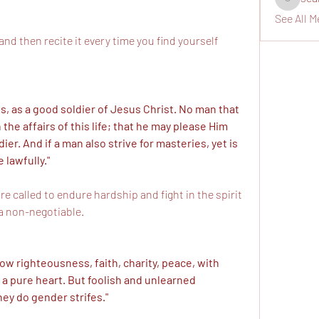
seanswi
See All M
nd then recite it every time you find yourself 
 as a good soldier of Jesus Christ. No man that 
he affairs of this life; that he may please Him 
er. And if a man also strive for masteries, yet is 
 lawfully."
re called to endure hardship and fight in the spirit 
 a non-negotiable. 
low righteousness, faith, charity, peace, with 
 a pure heart. But foolish and unlearned 
ey do gender strifes."