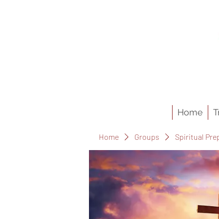
Home
T
Home
Groups
Spiritual Pre