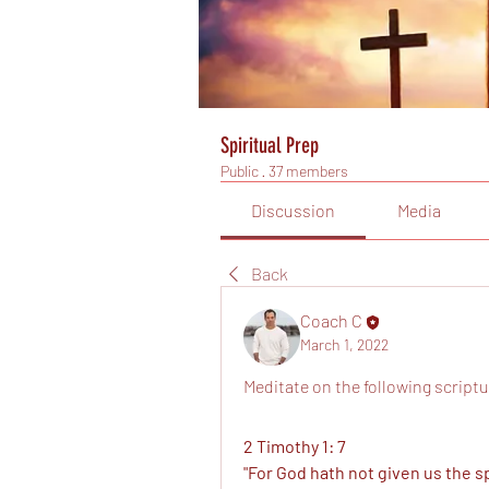
Spiritual Prep
Public
·
37 members
Discussion
Media
Back
Coach C
March 1, 2022
Meditate on the following scriptu
2 Timothy 1: 7
"For God hath not given us the spi