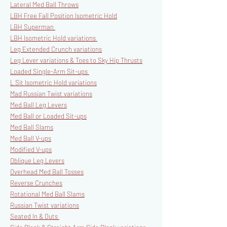
Lateral Med Ball Throws
LBH Free Fall Position Isometric Hold
LBH Superman
LBH Isometric Hold variations
Leg Extended Crunch variations
Leg Lever variations & Toes to Sky Hip Thrusts
Loaded Single-Arm Sit-ups
L Sit Isometric Hold variations
Mad Russian Twist variations
Med Ball Leg Levers
Med Ball or Loaded Sit-ups
Med Ball Slams
Med Ball V-ups
Modified V-ups
Oblique Leg Levers
Overhead Med Ball Tosses
Reverse Crunches
Rotational Med Ball Slams
Russian Twist variations
Seated In & Outs