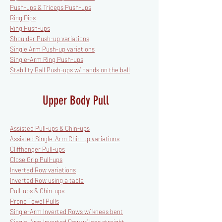
Push-ups & Triceps Push-ups
Ring Dips
Ring Push-ups
Shoulder Push-up variations
Single Arm Push-up variations
Single-Arm Ring Push-ups
Stability Ball Push-ups w/ hands on the ball
Upper Body Pull
Assisted Pull-ups & Chin-ups
Assisted Single-Arm Chin-up variations
Cliffhanger Pull-ups
Close Grip Pull-ups
Inverted Row variations
Inverted Row using a table
Pull-ups & Chin-ups
Prone Towel Pulls
Single-Arm Inverted Rows w/ knees bent