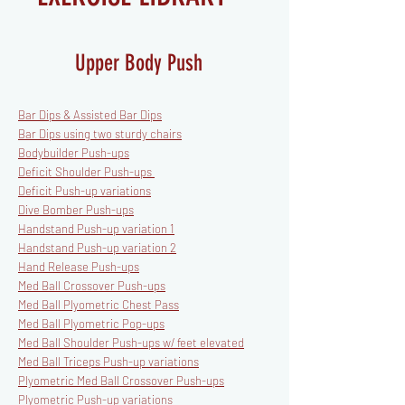
Upper Body Push
Bar Dips & Assisted Bar Dips
Bar Dips using two sturdy chairs
Bodybuilder Push-ups
Deficit Shoulder Push-ups
Deficit Push-up variations
Dive Bomber Push-ups
Handstand Push-up variation 1
Handstand Push-up variation 2
Hand Release Push-ups
Med Ball Crossover Push-ups
Med Ball Plyometric Chest Pass
Med Ball Plyometric Pop-ups
Med Ball Shoulder Push-ups
w/ feet elevated
Med Ball Triceps Push-up variations
Plyometric Med Ball Crossover Push-ups
Plyometric Push-up variations