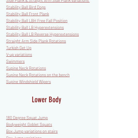
Side Plank & Straight Arm Side Plank variations
Stability Ball Bird Dogs
Stability Ball Front Plank
Stability Ball LBH Free Fall Position
Stability Ball LB Hyperextensions
Stability Ball LB Reverse Hyperextensions
Straight Arm Side Plank Rotations
Turkish Get Up
V-up variations
Swimmers
Supine Neck Rotations
Supine Neck Rotations on the bench
Supine Windshield Wipers
Lower Body
180 Degree Squat Jump
Bodyweight Goblet Squats
Box Jump variations on stairs