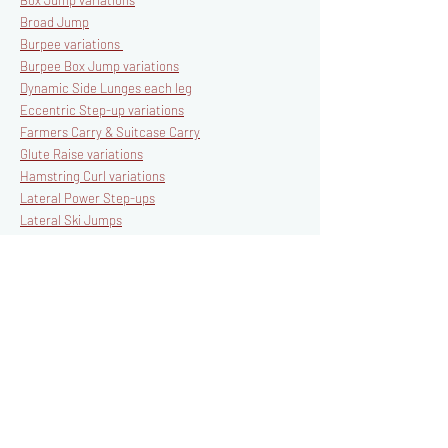
Box Jump variations
Broad Jump
Burpee variations
Burpee Box Jump variations
Dynamic Side Lunges each leg
Eccentric Step-up variations
Farmers Carry & Suitcase Carry
Glute Raise variations
Hamstring Curl variations
Lateral Power Step-ups
Lateral Ski Jumps
Lateral Step-ups
Loaded Goblet Squats
Loaded Overhead Walking Lunges
Loaded Single-Arm Overhead Walking Lunges
Loaded Reverse Lunge variations
Loaded Split Squat variations
Loaded Step-up variations
Loaded Walking Lunges
Med Ball Walking Lunges + Trunk Rotation
Mountain Climbers