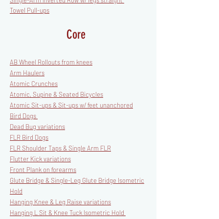
Single-Arm Inverted Row w/ legs straight
Towel Pull-ups
Core
AB Wheel Rollouts from knees
Arm Haulers
Atomic Crunches
Atomic, Supine & Seated Bicycles
Atomic Sit-ups & Sit-ups w/ feet unanchored
Bird Dogs
Dead Bug variations
FLR Bird Dogs
FLR Shoulder Taps & Single Arm FLR
Flutter Kick variations
Front Plank on forearms
Glute Bridge & Single-Leg Glute Bridge Isometric
Hold
Hanging Knee & Leg Raise variations
Hanging L Sit & Knee Tuck Isometric Hold