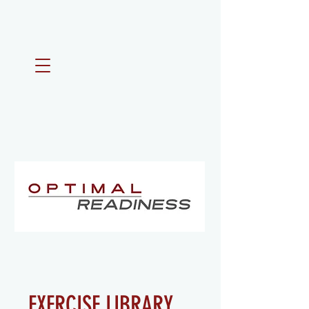
EXERCISE LIBRARY