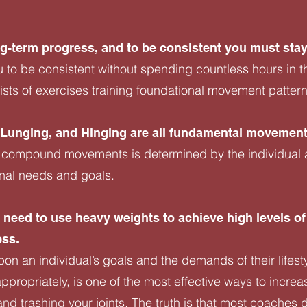
ong-term progress, and to be consistent you must stay
u to be consistent without spending countless hours in t
ts of exercises training foundational movement patter
, Lunging, and Hinging are all fundamental movement
 compound movements is determined by the individual ath
onal needs and goals.
need to use heavy weights to achieve high levels of
ess.
on an individual’s goals and the demands of their lifesty
ppropriately, is one of the most effective ways to increa
nd trashing your joints. The truth is that most coaches