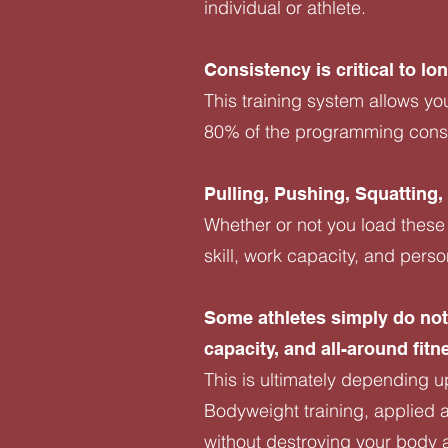
individual or athlete.
Consistency is critical to l
This training system allows yo
80% of the programming consis
Pulling, Pushing, Squatting
Whether or not you load these
skill, work capacity, and pers
Some athletes simply do not 
capacity, and all-around fitn
This is ultimately depending up
Bodyweight training, applied a
without destroying your body a