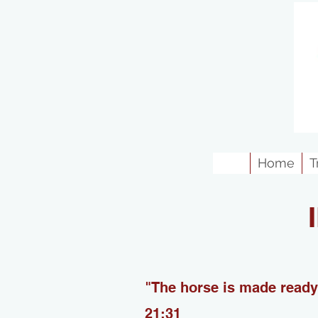
Home
T
"The horse is made ready 
21:31