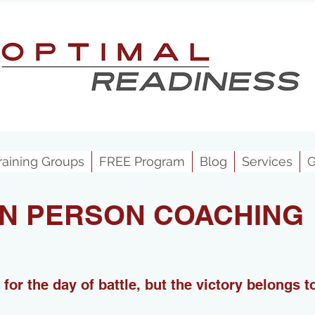
raining Groups
FREE Program
Blog
Services
G
IN PERSON COACHING
for the day of battle, but the victory belongs 