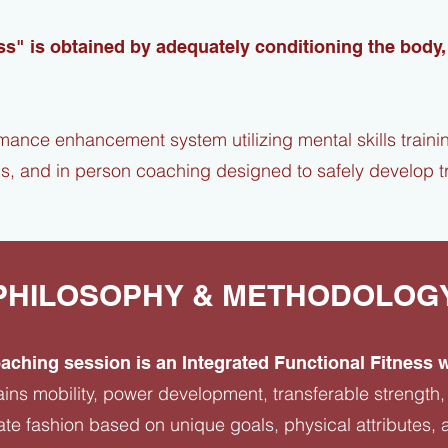
ss" is obtained by adequately conditioning the body
mance enhancement system utilizing mental skills train
s, and in person coaching designed to safely develop tr
PHILOSOPHY & METHODOLOG
aching session is an Integrated Functional Fitness 
trains mobility, power development, transferable strengt
ate fashion based on unique goals, physical attributes, a