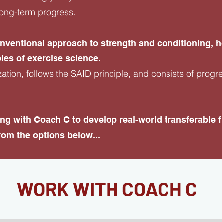
e long-term progress.
onventional approach to strength and conditioning,
les of exercise science.
zation, follows the SAID principle, and consists of progr
rking with Coach C to develop real-world transferable
om the options below...
WORK WITH COACH C