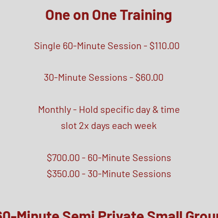
One on One
Training
Single 60-Minute Session - $110.00
30-Minute Sessions - $60.00
Monthly - Hold specific day & time
slot 2x days each week
$700.00 - 60-Minute Sessions
$350.00 - 30-Minute Sessions
60-Minute Semi Private Small Grou