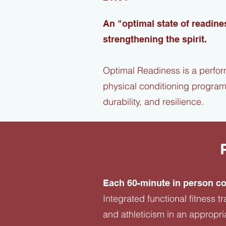
An "optimal state of readine
strengthening the spirit.
Optimal Readiness is a perfor
physical conditioning program
durability, and resilience.​
Each 60-minute in person co
Integrated functional fitness 
and athleticism in an appropri