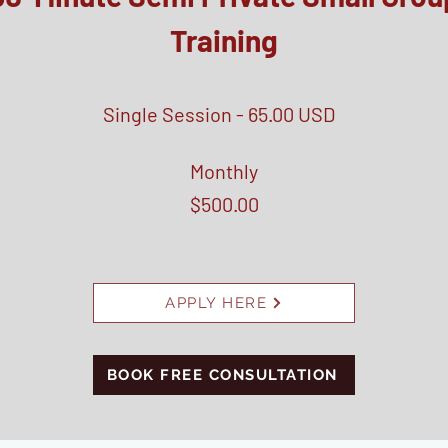
Training
Single Session - 65.00 USD
Monthly
$500.00
APPLY HERE
BOOK FREE CONSULTATION