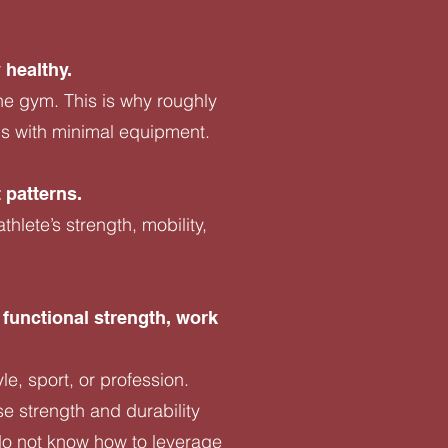
 healthy.
he gym. This is why roughly
ns with minimal equipment.
 patterns.
lete’s strength, mobility,
 functional strength, work
le, sport, or profession.
se strength and durability
 do not know how to leverage