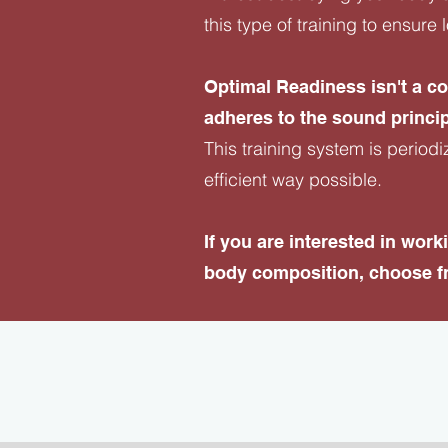
this type of training to ensur
Optimal Readiness isn't a c
adheres to the sound princip
This training system is periodi
efficient way possible.
​If you are interested in wo
body composition, choose fr