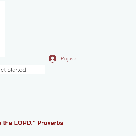
Prijava
et Started
to the LORD." Proverbs