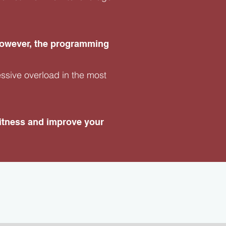
 however, the programming
essive overload in the most
 fitness and improve your