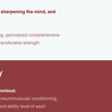
, sharpening the mind, and
ing, periodized comprehensive
ansferable strength,
Y
workout.
h, neuromuscular conditioning,
nd ability level of each