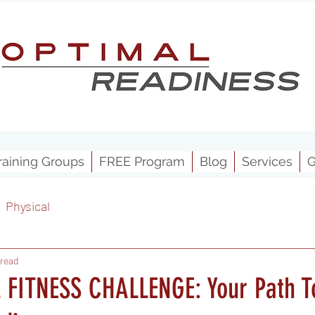
raining Groups
FREE Program
Blog
Services
G
Physical
 read
FITNESS CHALLENGE: Your Path T