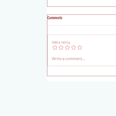
Comments
Add a rating
FUNCTIONAL FITNESS CHALLENGE 2: Your
Write a comment...
Path To Peak Readiness