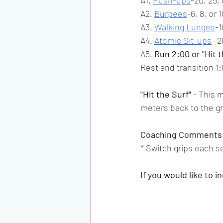
A2. 
Burpees
-6, 8, or 
A3. 
Walking Lunges
-1
A4. 
Atomic Sit-ups
-
2
A5. 
Run 2:00 or "Hit t
Rest and transition 
"Hit the Surf"
 - This 
meters back to the gr
Coaching Comments
* Switch grips each se
If you would like to 