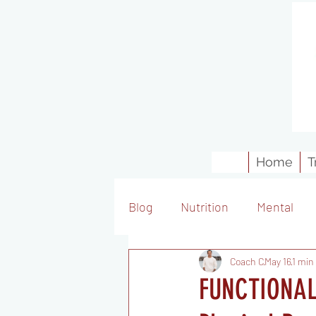
Home
T
Blog
Nutrition
Mental
Coach C
May 16
1 min
FUNCTIONAL 