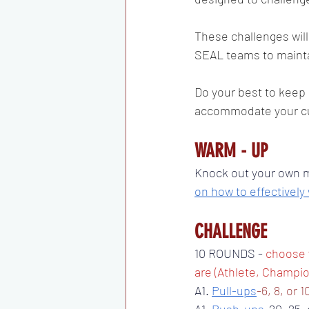
These challenges will
SEAL teams to maintai
Do your best to keep 
accommodate your cur
WARM - UP 
Knock out your own mo
on how to effectively
CHALLENGE 
10 ROUNDS - 
choose 
are (Athlete, Champio
A1. 
Pull-ups
-6, 8, or 1
A1. 
Push-ups
-20, 25, 