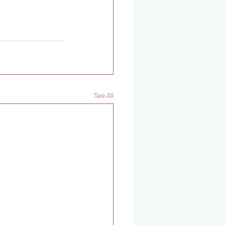
See All