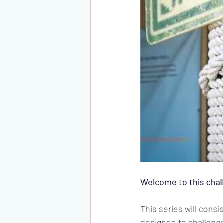
Welcome to this chal
This series will cons
designed to challenge