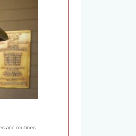
es and routines 