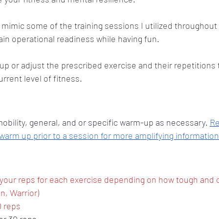
 mimic some of the training sessions I utilized throughout 
n operational readiness while having fun. 
up or adjust the prescribed exercise and their repetitions 
rent level of fitness.
bility, general, and or specific warm-up as necessary. 
Re
 warm up prior to a session for more amplifying information
your reps for each exercise depending on how tough and 
n, Warrior) 
0 reps 
or 30 reps 