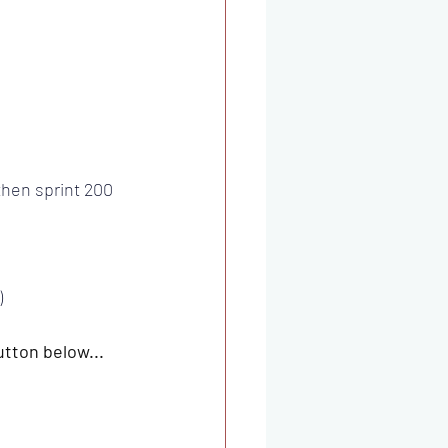
then sprint 200 
)
utton below...