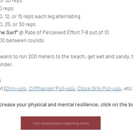
10 reps
0, 12, or 15 reps each leg alternating
0, 25, or 30 reps
he Surf" 
@ Rate of Perceived Effort 7-8 out of 10
1:00 between rounds
means to run 200 meters to the beach, get wet and sandy, 
inder.
:
t (
Chin-ups
, 
Cliffhanger Pull-ups
, 
Close Grip Pull-ups
, etc.
increase your physical and mental resilience, click on the b
I am interested in learning more