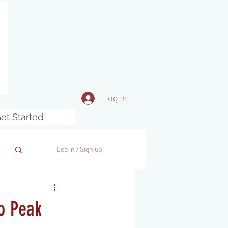
Log In
et Started
Log in / Sign up
o Peak