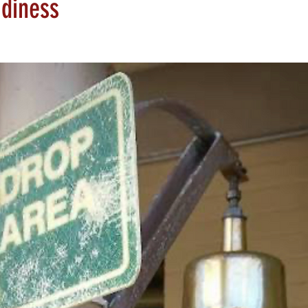
adiness
tars.