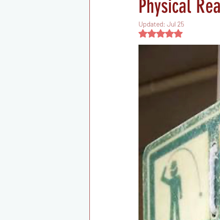
Physical Re
Updated:
Jul 25
Rated NaN out of 5 s