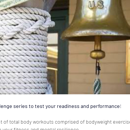
lenge series to test your readiness and performance
! 
ist of total body workouts comprised of bodyweight exercis
 your fitness and mental resilience. 