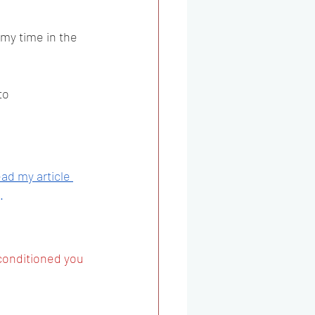
my time in the 
to 
ad my article 
. 
conditioned you 