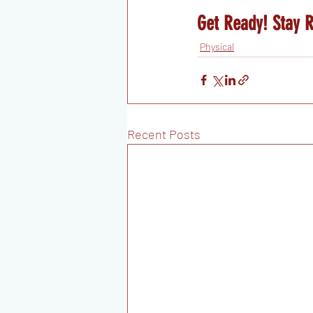
Get Ready! Stay 
Physical
Recent Posts