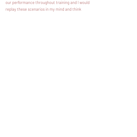
our performance throughout training and I would 
replay these scenarios in my mind and think 
through my mistakes and how to do my job better 
the next day.
When I was operational, I regularly took the time 
during my drive home from work to reflect upon 
my performance, my actions, and my conduct 
during the day. This allowed me to confront any 
mistakes I had made in training head-on and 
decide how to correct them moving forward.
In the SEAL teams, we held ourselves 
accountable through internal debriefs. This is 
where we learn firsthand from our own mistakes 
after an evolution.
We learn from the mistakes of others through 
After Action Reviews or AARs. This is our 
opportunity to learn from other units within the 