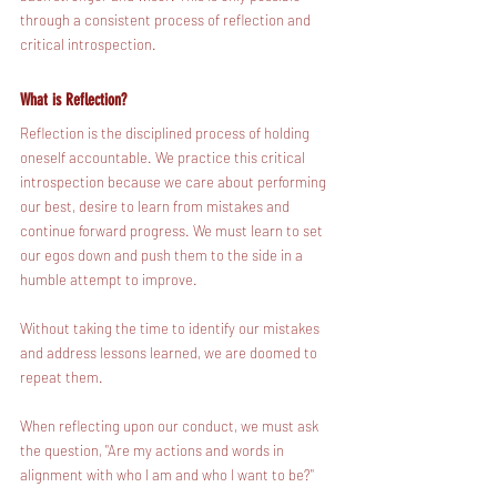
through a consistent process of reflection and 
critical introspection. 
What is Reflection?
Reflection is the disciplined process of holding 
oneself accountable. We practice this critical 
introspection because we care about performing 
our best, desire to learn from mistakes and 
continue forward progress. We must learn to set 
our egos down and push them to the side in a 
humble attempt to improve.
Without taking the time to identify our mistakes 
and address lessons learned, we are doomed to 
repeat them.
When reflecting upon our conduct, we must ask 
the question, "Are my actions and words in 
alignment with who I am and who I want to be?"