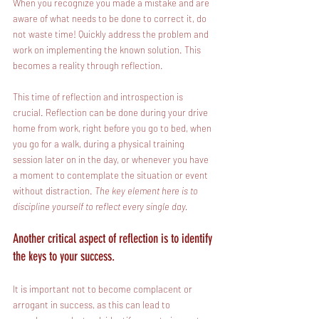
When you recognize you made a mistake and are 
aware of what needs to be done to correct it, do 
not waste time! Quickly address the problem and 
work on implementing the known solution. This 
becomes a reality through reflection. 
This time of reflection and introspection is 
crucial. Reflection can be done during your drive 
home from work, right before you go to bed, when 
you go for a walk, during a physical training 
session later on in the day, or whenever you have 
a moment to contemplate the situation or event 
without distraction. 
The key element here is to 
discipline yourself to reflect every single day.
Another critical aspect of reflection is to identify 
the keys to your success.
It is important not to become complacent or 
arrogant in success, as this can lead to 