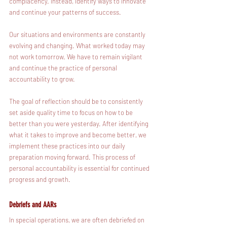
complacency. Instead, identify ways to innovate 
and continue your patterns of success. 
Our situations and environments are constantly 
evolving and changing. What worked today may 
not work tomorrow. We have to remain vigilant 
and continue the practice of personal 
accountability to grow.
The goal of reflection should be to consistently 
set aside quality time to focus on how to be 
better than you were yesterday. After identifying 
what it takes to improve and become better, we 
implement these practices into our daily 
preparation moving forward. This process of 
personal accountability is essential for continued 
progress and growth.
Debriefs and AARs
In special operations, we are often debriefed on 