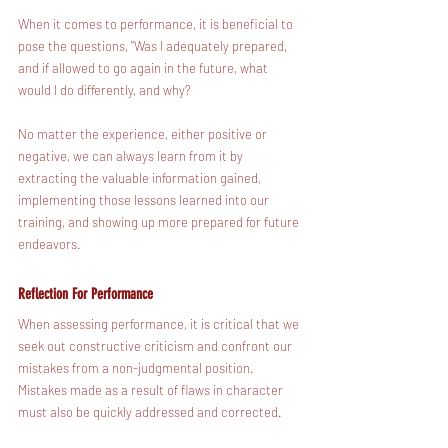
When it comes to performance, it is beneficial to 
pose the questions, "Was I adequately prepared, 
and if allowed to go again in the future, what 
would I do differently, and why?   
No matter the experience, either positive or 
negative, we can always learn from it by 
extracting the valuable information gained, 
implementing those lessons learned into our 
training, and showing up more prepared for future 
endeavors. 
Reflection For Performance
When assessing performance, it is critical that we 
seek out constructive criticism and confront our 
mistakes from a non-judgmental position. 
Mistakes made as a result of flaws in character 
must also be quickly addressed and corrected.