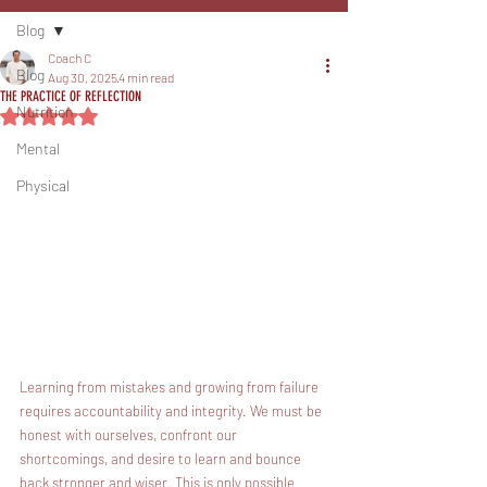
Blog
Coach C
Blog
Aug 30, 2025
4 min read
THE PRACTICE OF REFLECTION
Nutrition
Rated NaN out of 5 stars.
Mental
Physical
Learning from mistakes and growing from failure 
requires accountability and integrity. We must be 
honest with ourselves, confront our 
shortcomings, and desire to learn and bounce 
back stronger and wiser. This is only possible 