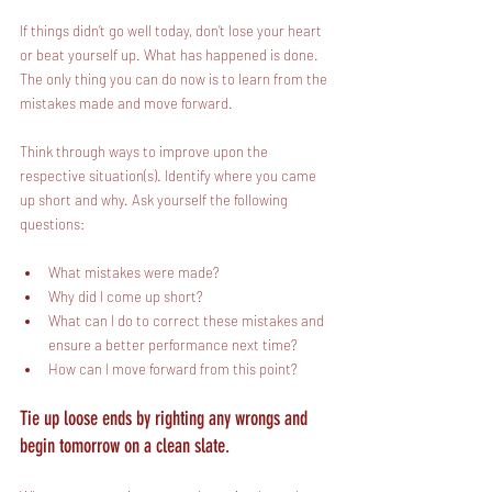
If things didn’t go well today, don’t lose your heart 
or beat yourself up. What has happened is done. 
The only thing you can do now is to learn from the 
mistakes made and move forward. 
Think through ways to improve upon the 
respective situation(s). Identify where you came 
up short and why. Ask yourself the following 
questions:
What mistakes were made?
Why did I come up short? 
What can I do to correct these mistakes and 
ensure a better performance next time?
How can I move forward from this point?
Tie up loose ends by righting any wrongs and 
begin tomorrow on a clean slate.