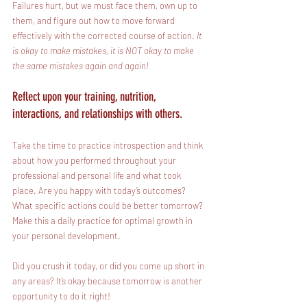
Failures hurt, but we must face them, own up to 
them, and figure out how to move forward 
effectively with the corrected course of action. 
It 
is okay to make mistakes, it is NOT okay to make 
the same mistakes again and again!
Reflect upon your training, nutrition, 
interactions, and relationships with others.
Take the time to practice introspection and think 
about how you performed throughout your 
professional and personal life and what took 
place. Are you happy with today’s outcomes? 
What specific actions could be better tomorrow? 
Make this a daily practice for optimal growth in 
your personal development.
Did you crush it today, or did you come up short in 
any areas? It’s okay because tomorrow is another 
opportunity to do it right!