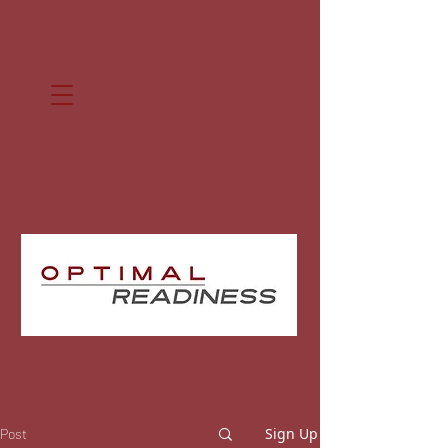
Sign Up
Post