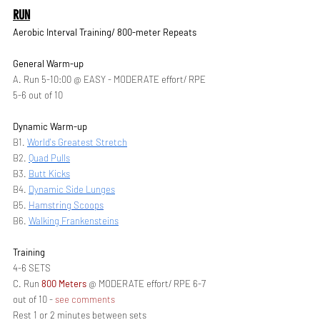
RUN
Aerobic Interval Training/ 800-meter Repeats 
General Warm-up
A. Run 5-10:00 @ EASY - MODERATE effort/ RPE 
5-6 out of 10
Dynamic Warm-up 
B1. 
World's Greatest Stretch
B2. 
Quad Pulls
B3. 
Butt Kicks
B4. 
Dynamic Side Lunges
B5. 
Hamstring Scoops
B6. 
Walking Frankensteins
Training
4-6 SETS
C. Run 
800 Meters 
@ MODERATE effort/ RPE 6-7 
out of 10 - 
see comments
Rest 1 or 2 minutes between sets