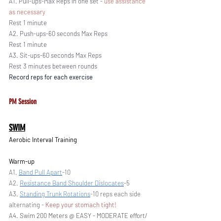
A1. Pull-ups-Max Reps in one set - 
use assistance 
as necessary 
Rest 1 minute
A2. Push-ups-60 seconds Max Reps 
Rest 1 minute
A3. Sit-ups-60 seconds Max Reps 
Rest 3 minutes between rounds
Record reps for each exercise
PM Session
SWIM
Aerobic Interval Training
Warm-up
A1. 
Band Pull Apart
-10
A2. 
Resistance Band Shoulder Dislocates
-5
A3. 
Standing Trunk Rotations
-10 reps each side 
alternating - 
Keep your stomach tight!
A4. Swim 200 Meters @ EASY - MODERATE effort/ 