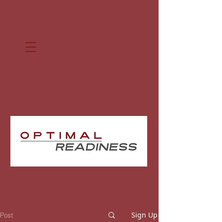
Sign Up
Post