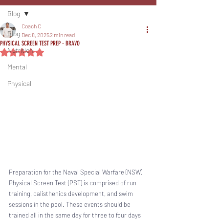
Blog
Coach C
Blog
Dec 8, 2025
2 min read
PHYSICAL SCREEN TEST PREP - BRAVO
Nutrition
Rated NaN out of 5 stars.
Mental
Physical
Preparation for the Naval Special Warfare (NSW) 
Physical Screen Test (PST) is comprised of run 
training, calisthenics development, and swim 
sessions in the pool. These events should be 
trained all in the same day for three to four days 