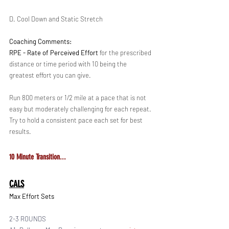
D. Cool Down and Static Stretch 
Coaching Comments:
RPE - Rate of Perceived Effort 
for the prescribed 
distance or time period with 10 being the 
greatest effort you can give. 
Run 800 meters or 1/2 mile at a pace that is not 
easy but moderately challenging for each repeat. 
Try to hold a consistent pace each set for best 
results.
10 Minute Transition...
CALS
Max Effort Sets
2-3 ROUNDS