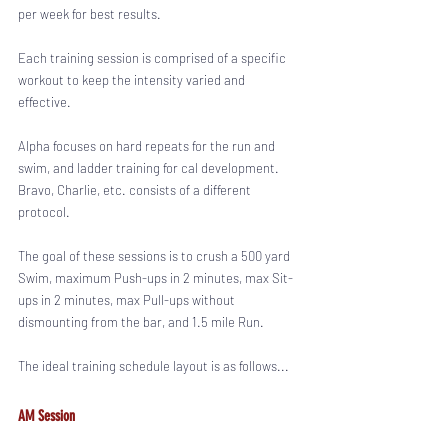
per week for best results. 
Each training session is comprised of a specific 
workout to keep the intensity varied and 
effective. 
Alpha focuses on hard repeats for the run and 
swim, and ladder training for cal development. 
Bravo, Charlie, etc. consists of a different 
protocol. 
The goal of these sessions is to crush a 500 yard 
Swim, maximum Push-ups in 2 minutes, max Sit-
ups in 2 minutes, max Pull-ups without 
dismounting from the bar, and 1.5 mile Run. 
The ideal training schedule layout is as follows...
AM Session